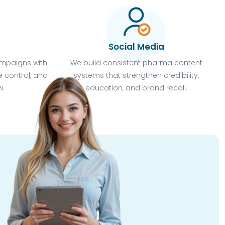
Social Media
mpaigns with
We build consistent pharma content
 control, and
systems that strengthen credibility,
w.
education, and brand recall.