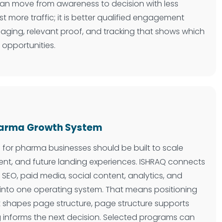
 can move from awareness to decision with less
just more traffic; it is better qualified engagement
aging, relevant proof, and tracking that shows which
 opportunities.
Pharma Growth System
e for pharma businesses should be built to scale
nt, and future landing experiences. ISHRAQ connects
 SEO, paid media, social content, analytics, and
 into one operating system. That means positioning
 shapes page structure, page structure supports
 informs the next decision. Selected programs can