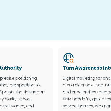
Authority
Turn Awareness Int
precise positioning.
Digital marketing for p
they are speaking to,
has a clear next step. I
f points should support
audience prefers to eng
 clarity, service
CRM handoffs, gated res
butor relevance, and
service inquiries. We alig