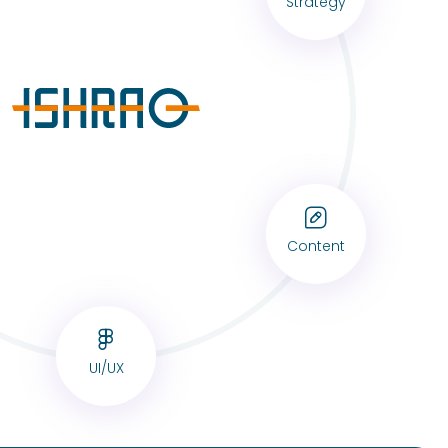
Strategy
Content
UI/UX