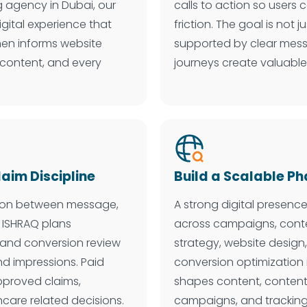
 agency in Dubai, our
calls to action so users
igital experience that
friction. The goal is not 
then informs website
supported by clear mess
 content, and every
journeys create valuable
im Discipline
Build a Scalable 
ation between message,
A strong digital presenc
 ISHRAQ plans
across campaigns, conte
, and conversion review
strategy, website design,
d impressions. Paid
conversion optimization
approved claims,
shapes content, content
hcare related decisions.
campaigns, and tracking