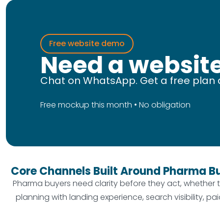
Free website demo
Need a website
Chat on WhatsApp. Get a free plan 
Free mockup this month • No obligation
Core Channels Built Around Pharma B
Pharma buyers need clarity before they act, whether t
planning with landing experience, search visibility