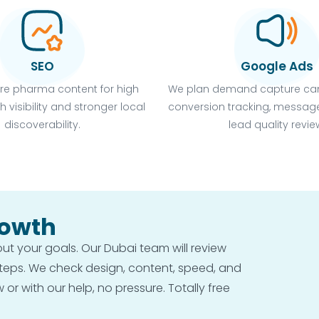
SEO
Google Ads
re pharma content for high
We plan demand capture ca
h visibility and stronger local
conversion tracking, message
discoverability.
lead quality revie
rowth
bout your goals. Our Dubai team will review
steps. We check design, content, speed, and
r with our help, no pressure. Totally free