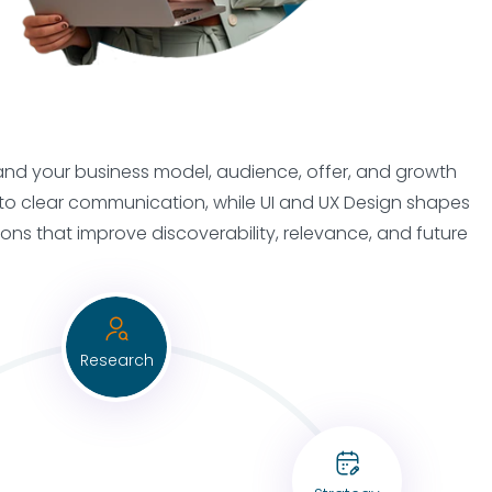
stand your business model, audience, offer, and growth
into clear communication, while UI and UX Design shapes
s that improve discoverability, relevance, and future
Research