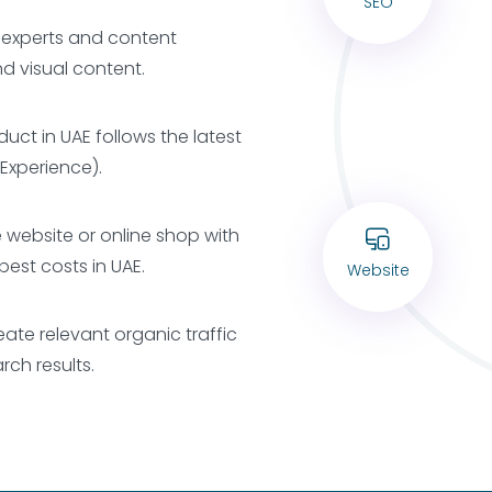
SEO
g experts and content
d visual content.
duct in UAE follows the latest
 Experience).
e website or online shop with
best costs in UAE.
Website
eate relevant organic traffic
ch results.