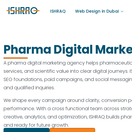
ISHRAQ
Web Design in Dubai
Pharma Digital Marke
A pharma digital marketing agency helps pharmaceutica
services, and scientific value into clear digital journeys
SEO foundations, paid campaigns, and social messaging 
and qualified inquiries.
We shape every campaign around clarity, conversion pat
performance. With a cross functional team across strat
creative, analytics, and optimization, ISHRAQ builds pha
and ready for future growth.