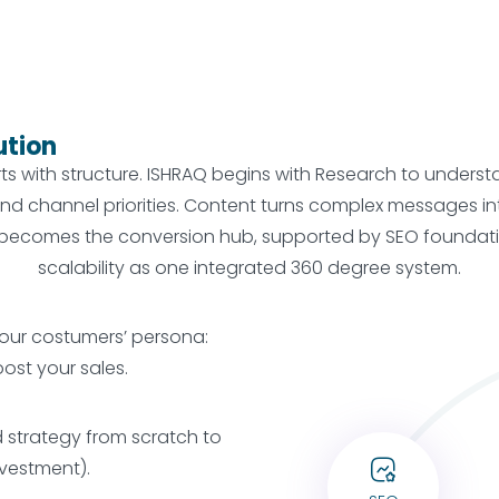
ution
arts with structure. ISHRAQ begins with Research to under
, and channel priorities. Content turns complex messages 
ecomes the conversion hub, supported by SEO foundation
scalability as one integrated 360 degree system.
our costumers’ persona:
oost your sales.
strategy from scratch to
nvestment).