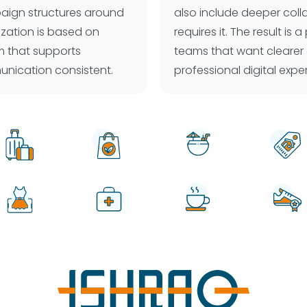
paign structures around
also include deeper col
ization is based on
requires it. The result i
em that supports
teams that want clearer
nication consistent.
professional digital exp