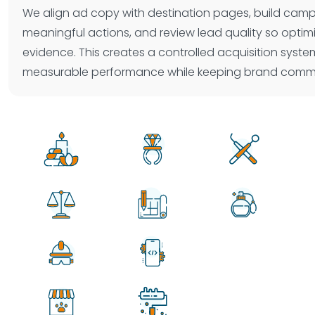
We align ad copy with destination pages, build cam
meaningful actions, and review lead quality so optim
evidence. This creates a controlled acquisition syst
measurable performance while keeping brand commu