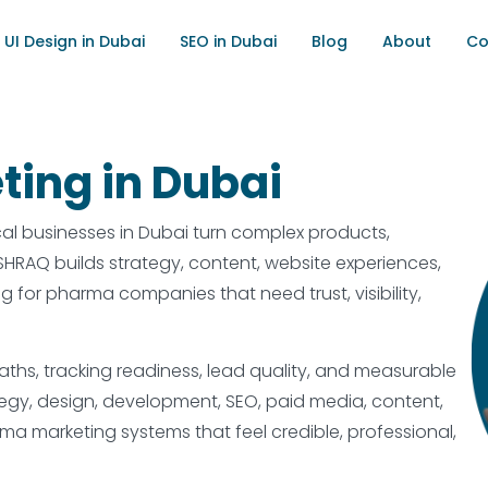
UI Design in Dubai
SEO in Dubai
Blog
About
Co
ting in Dubai
l businesses in Dubai turn complex products,
. ISHRAQ builds strategy, content, website experiences,
for pharma companies that need trust, visibility,
hs, tracking readiness, lead quality, and measurable
egy, design, development, SEO, paid media, content,
rma marketing systems that feel credible, professional,