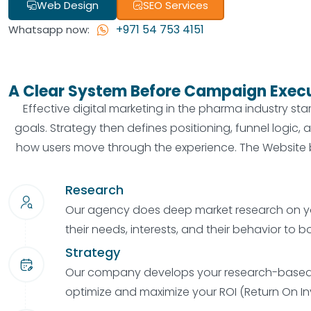
Web Design
SEO Services
+971 54 753 4151
Whatsapp now:
A Clear System Before Campaign Exec
Effective digital marketing in the pharma industry st
goals. Strategy then defines positioning, funnel logic
how users move through the experience. The Website b
Research
Our agency does deep market research on y
their needs, interests, and their behavior to b
Strategy
Our company develops your research-based 
optimize and maximize your ROI (Return On I