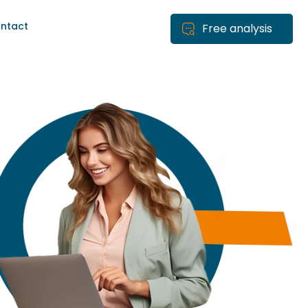
ntact
Free analysis