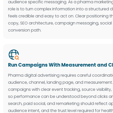
audience specific messaging. As a pharma marketing
role is to turn complex information into a structured d
feels credible and easy to act on. Clear positioning 
copy, SEO architecture, campaign messaging, social
conversion path.
Run Campaigns With Measurement and Cla
Pharma digital advertising requires careful coordin
audience, channel, landing page, and measurement.
campaigns with clear event tracking, source visibility
so performance can be understood beyond clicks an
search, paid social, and remarketing should reflect 
audience intent, and the trust level required for healt