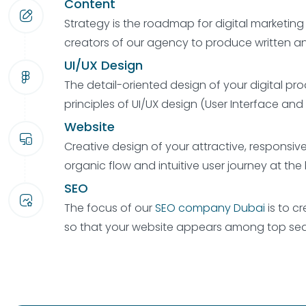
Content
Strategy is the roadmap for digital marketin
creators of our agency to produce written an
UI/UX Design
The detail-oriented design of your digital pro
principles of UI/UX design (User Interface and
Website
Creative design of your attractive, responsiv
organic flow and intuitive user journey at the 
SEO
The focus of our
SEO company Dubai
is to cr
so that your website appears among top sear