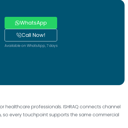
WhatsApp
Call Now!
Available on WhatsApp, 7 days
, or healthcare professionals. ISHRAQ connects channel
on, so every touchpoint supports the same commercial