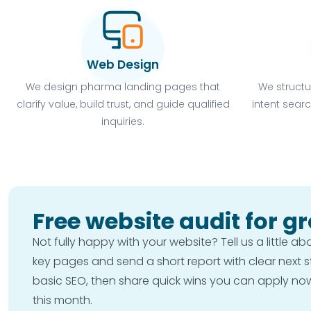
Web Design
We design pharma landing pages that
We structu
clarify value, build trust, and guide qualified
intent searc
inquiries.
Free website audit for g
Not fully happy with your website? Tell us a little a
key pages and send a short report with clear next 
basic SEO, then share quick wins you can apply now o
this month.