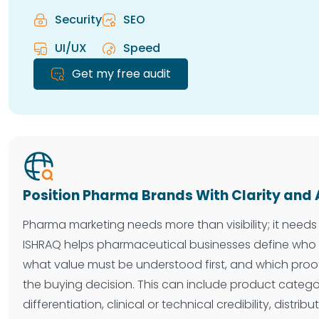
Security
SEO
UI/UX
Speed
Get my free audit
Position Pharma Brands With Clarity and 
Pharma marketing needs more than visibility; it needs 
ISHRAQ helps pharmaceutical businesses define who 
what value must be understood first, and which proo
the buying decision. This can include product category
differentiation, clinical or technical credibility, distri