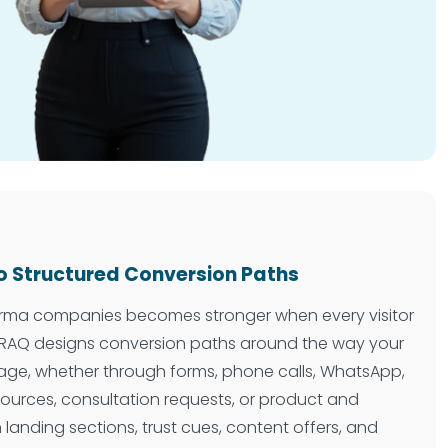
o Structured Conversion Paths
harma companies becomes stronger when every visitor
SHRAQ designs conversion paths around the way your
age, whether through forms, phone calls, WhatsApp,
ources, consultation requests, or product and
n landing sections, trust cues, content offers, and