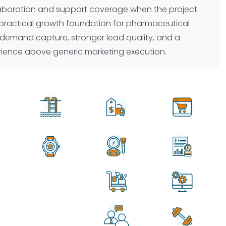
laboration and support coverage when the project
s a practical growth foundation for pharmaceutical
 demand capture, stronger lead quality, and a
erience above generic marketing execution.