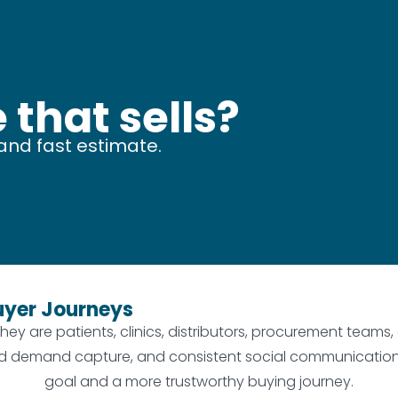
 that sells?
and fast estimate.
uyer Journeys
hey are patients, clinics, distributors, procurement teams
, paid demand capture, and consistent social communicati
goal and a more trustworthy buying journey.